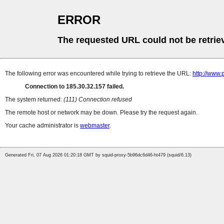
ERROR
The requested URL could not be retrie
The following error was encountered while trying to retrieve the URL:
http://www
Connection to 185.30.32.157 failed.
The system returned:
(111) Connection refused
The remote host or network may be down. Please try the request again.
Your cache administrator is
webmaster
.
Generated Fri, 07 Aug 2026 01:20:18 GMT by squid-proxy-5b96dc6d46-ht479 (squid/6.13)