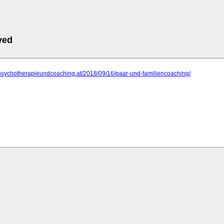
ved
.psychotherapieundcoaching.at/2018/09/16/paar-und-familiencoaching/